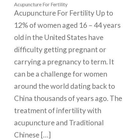
Acupuncture For Fertility
Acupuncture For Fertility Up to
12% of women aged 16 – 44 years
old in the United States have
difficulty getting pregnant or
carrying a pregnancy to term. It
can be a challenge for women
around the world dating back to
China thousands of years ago. The
treatment of infertility with
acupuncture and Traditional
Chinese […]