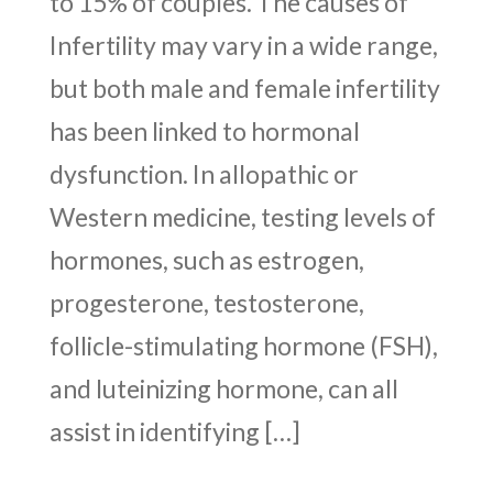
to 15% of couples. The causes of
Infertility may vary in a wide range,
but both male and female infertility
has been linked to hormonal
dysfunction. In allopathic or
Western medicine, testing levels of
hormones, such as estrogen,
progesterone, testosterone,
follicle-stimulating hormone (FSH),
and luteinizing hormone, can all
assist in identifying […]