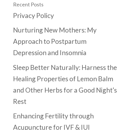
Recent Posts
Privacy Policy
Nurturing New Mothers: My
Approach to Postpartum
Depression and Insomnia
Sleep Better Naturally: Harness the
Healing Properties of Lemon Balm
and Other Herbs for a Good Night’s
Rest
Enhancing Fertility through
Acupuncture for IVF & IUI