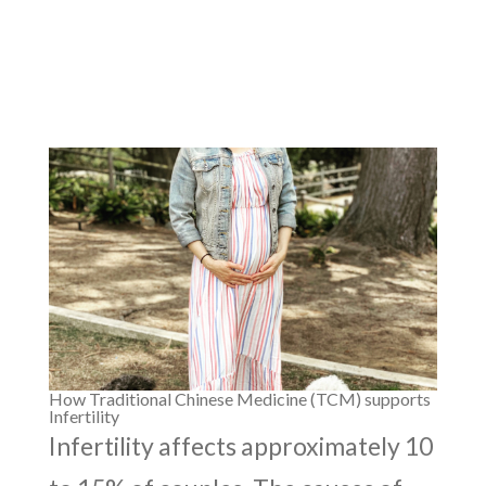
How Traditional Chinese Medicine (TCM) supports
Infertility
Infertility affects approximately 10