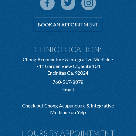
BOOK AN APPOINTMENT
CLINIC LOCATION:
Chong Acupuncture & Integrative Medicine
741 Garden View Ct., Suite 104
Encinitas Ca. 92024
760-517-8878
Email
Check out Chong Acupuncture & Integrative
Medicine on Yelp
HOURS BY APPOINTMENT