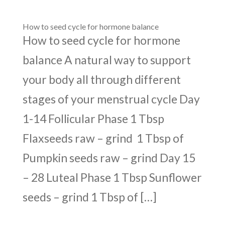
How to seed cycle for hormone balance
How to seed cycle for hormone
balance A natural way to support
your body all through different
stages of your menstrual cycle Day
1-14 Follicular Phase 1 Tbsp
Flaxseeds raw – grind 1 Tbsp of
Pumpkin seeds raw – grind Day 15
– 28 Luteal Phase 1 Tbsp Sunflower
seeds – grind 1 Tbsp of […]