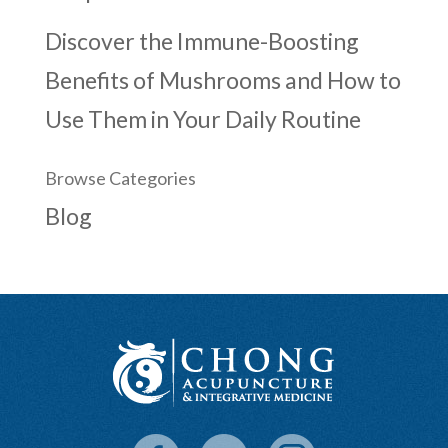
Discover the Immune-Boosting
Benefits of Mushrooms and How to
Use Them in Your Daily Routine
Browse Categories
Blog