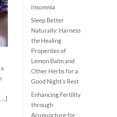
Insomnia
Sleep Better
Naturally: Harness
the Healing
Properties of
Lemon Balm and
 a
Other Herbs for a
m
Good Night’s Rest
Enhancing Fertility
[…]
through
Acupuncture for