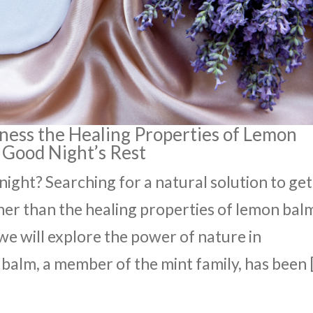
rness the Healing Properties of Lemon
 Good Night’s Rest
 night? Searching for a natural solution to get
her than the healing properties of lemon bal
, we will explore the power of nature in
balm, a member of the mint family, has been 