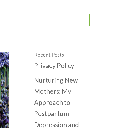
CONTACT
BOOK AN APPOINTMENT
Recent Posts
Privacy Policy
Nurturing New
Mothers: My
Approach to
Postpartum
Depression and