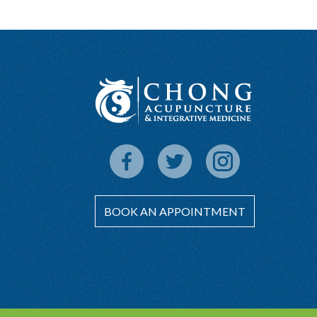
BOOK AN APPOINTMENT