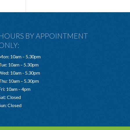
HOURS BY APPOINTMENT
ONLY:
Mon: 10am – 5.30pm
Tue: 10am – 5.30pm
Wed: 10am - 5.30pm
Thu: 10am – 5.30pm
Fri: 10am – 4pm
Sat: Closed
Sun: Closed