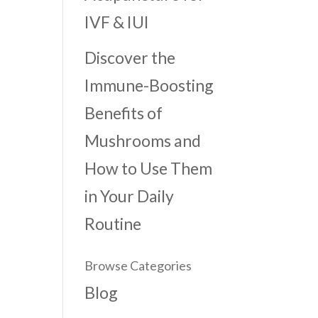
IVF & IUI
Discover the
Immune-Boosting
Benefits of
Mushrooms and
How to Use Them
in Your Daily
Routine
Browse Categories
Blog