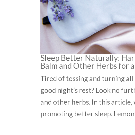
Sleep Better Naturally: Ha
Balm and Other Herbs for a
Tired of tossing and turning all
good night’s rest? Look no furt
and other herbs. In this article
promoting better sleep. Lemon 