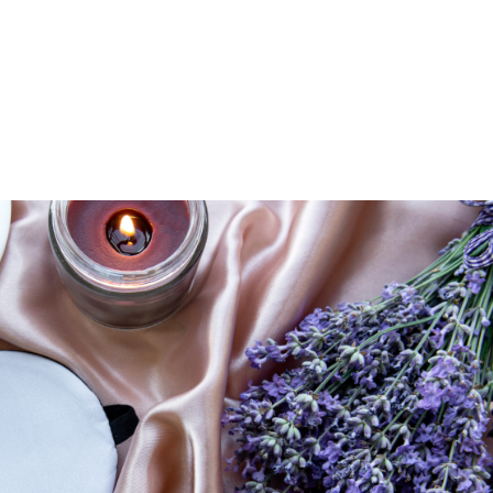
UT
ACUPUNCTURE
SERVICES
SHOP
NEWS / BLOG