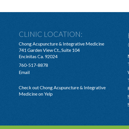
CLINIC LOCATION:
Chong Acupuncture & Integrative Medicine
741 Garden View Ct., Suite 104
Encinitas Ca. 92024
760-517-8878
Email
Check out Chong Acupuncture & Integrative
Medicine on Yelp