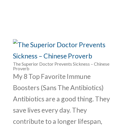
The Superior Doctor Prevents Sickness – Chinese
Proverb
My 8 Top Favorite Immune
Boosters (Sans The Antibiotics)
Antibiotics are a good thing. They
save lives every day. They
contribute to a longer lifespan,