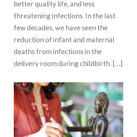
better quality life, and less
threatening infections. In the last
few decades, we have seen the
reduction of infant and maternal
deaths from infections in the
delivery room during childbirth. […]