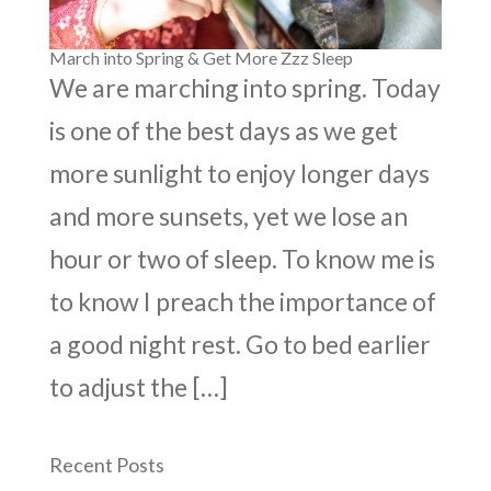
March into Spring & Get More Zzz Sleep
We are marching into spring. Today
is one of the best days as we get
more sunlight to enjoy longer days
and more sunsets, yet we lose an
hour or two of sleep. To know me is
to know I preach the importance of
a good night rest. Go to bed earlier
to adjust the […]
Recent Posts