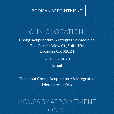
BOOK AN APPOINTMENT
CLINIC LOCATION:
Chong Acupuncture & Integrative Medicine
741 Garden View Ct., Suite 104
Encinitas Ca. 92024
760-517-8878
Email
Check out Chong Acupuncture & Integrative
Medicine on Yelp
HOURS BY APPOINTMENT
ONLY: