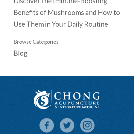
Discover the Immune-Boosting
Benefits of Mushrooms and How to
Use Them in Your Daily Routine
Browse Categories
Blog