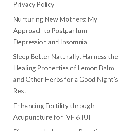
Privacy Policy
Nurturing New Mothers: My
Approach to Postpartum
Depression and Insomnia
Sleep Better Naturally: Harness the
Healing Properties of Lemon Balm
and Other Herbs for a Good Night’s
Rest
Enhancing Fertility through
Acupuncture for IVF & IUI